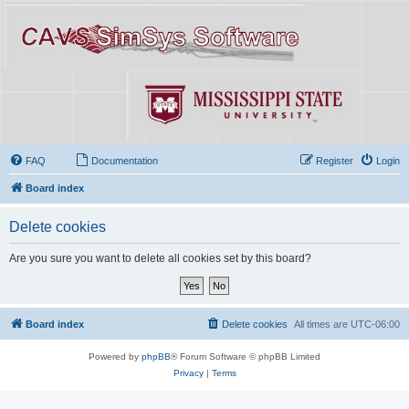
FAQ
Documentation
Register
Login
Board index
Delete cookies
Are you sure you want to delete all cookies set by this board?
Board index
Delete cookies
All times are
UTC-06:00
Powered by
phpBB
® Forum Software © phpBB Limited
Privacy
|
Terms