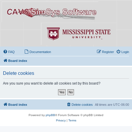
FAQ
Documentation
Register
Login
Board index
Delete cookies
Are you sure you want to delete all cookies set by this board?
Board index
Delete cookies
All times are
UTC-06:00
Powered by
phpBB
® Forum Software © phpBB Limited
Privacy
|
Terms