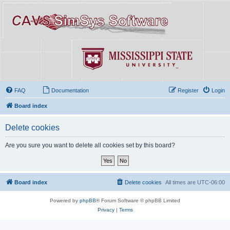
FAQ
Documentation
Register
Login
Board index
Delete cookies
Are you sure you want to delete all cookies set by this board?
Board index
Delete cookies
All times are
UTC-06:00
Powered by
phpBB
® Forum Software © phpBB Limited
Privacy
|
Terms