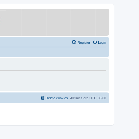
Register
Login
Delete cookies
All times are
UTC-06:00