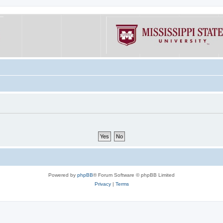
Powered by
phpBB
® Forum Software © phpBB Limited
Privacy
|
Terms