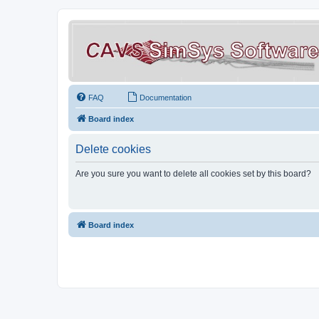
FAQ
Documentation
Board index
Delete cookies
Are you sure you want to delete all cookies set by this board?
Board index