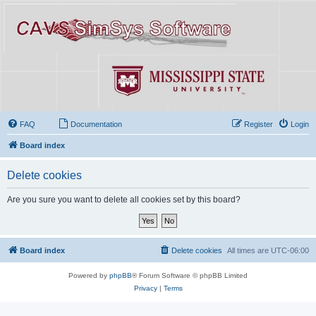
FAQ
Documentation
Register
Login
Board index
Delete cookies
Are you sure you want to delete all cookies set by this board?
Board index
Delete cookies
All times are
UTC-06:00
Powered by
phpBB
® Forum Software © phpBB Limited
Privacy
|
Terms