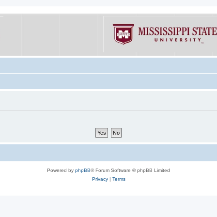
Powered by
phpBB
® Forum Software © phpBB Limited
Privacy
|
Terms