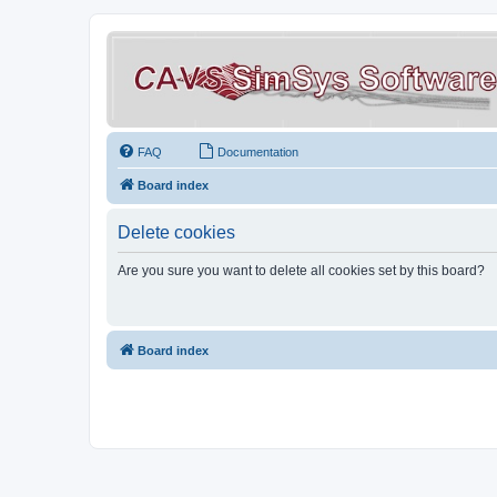
FAQ
Documentation
Board index
Delete cookies
Are you sure you want to delete all cookies set by this board?
Board index