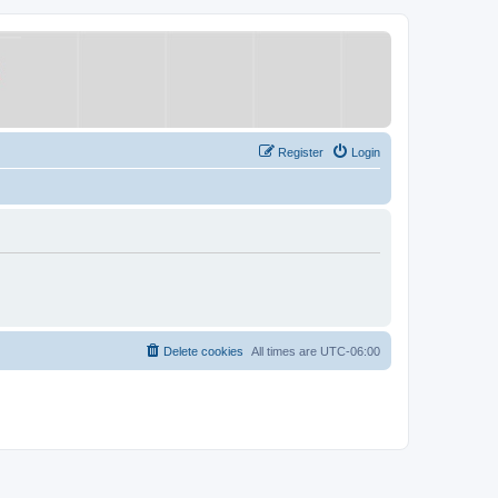
Register
Login
Delete cookies
All times are
UTC-06:00