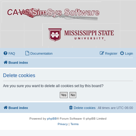
FAQ
Documentation
Register
Login
Board index
Delete cookies
Are you sure you want to delete all cookies set by this board?
Board index
Delete cookies
All times are
UTC-06:00
Powered by
phpBB
® Forum Software © phpBB Limited
Privacy
|
Terms