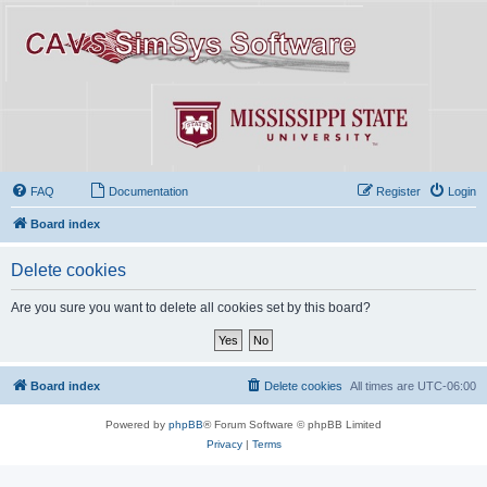
FAQ
Documentation
Register
Login
Board index
Delete cookies
Are you sure you want to delete all cookies set by this board?
Board index
Delete cookies
All times are
UTC-06:00
Powered by
phpBB
® Forum Software © phpBB Limited
Privacy
|
Terms