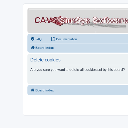
FAQ
Documentation
Board index
Delete cookies
Are you sure you want to delete all cookies set by this board?
Board index