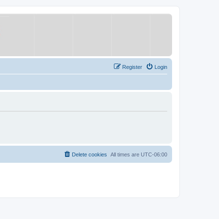
Register
Login
Delete cookies
All times are
UTC-06:00