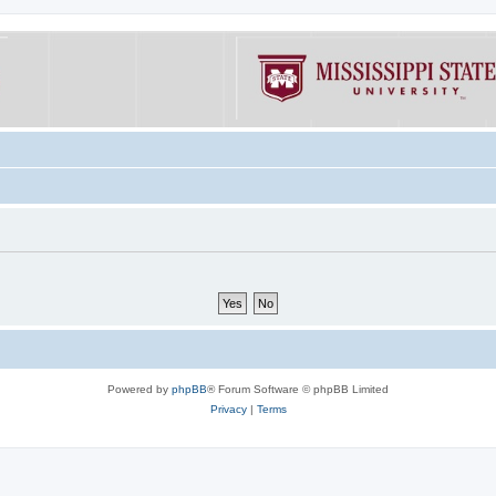
Powered by
phpBB
® Forum Software © phpBB Limited
Privacy
|
Terms