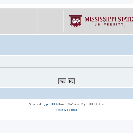
Powered by
phpBB
® Forum Software © phpBB Limited
Privacy
|
Terms