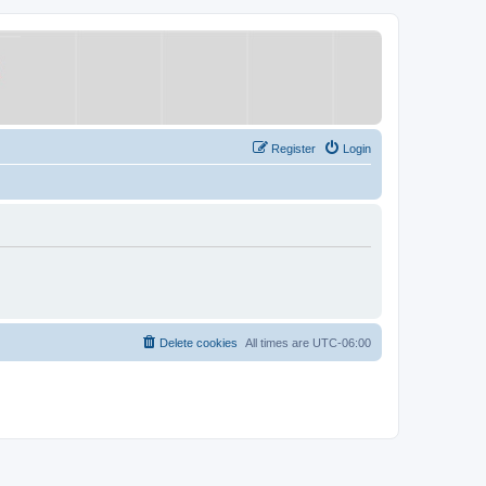
Register
Login
Delete cookies
All times are
UTC-06:00