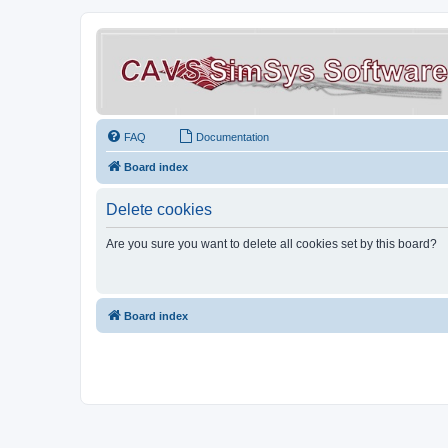
FAQ
Documentation
Board index
Delete cookies
Are you sure you want to delete all cookies set by this board?
Board index