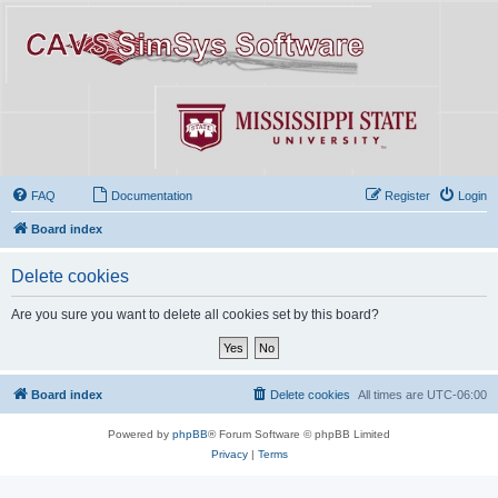
FAQ
Documentation
Register
Login
Board index
Delete cookies
Are you sure you want to delete all cookies set by this board?
Board index
Delete cookies
All times are
UTC-06:00
Powered by
phpBB
® Forum Software © phpBB Limited
Privacy
|
Terms