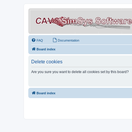
FAQ
Documentation
Board index
Delete cookies
Are you sure you want to delete all cookies set by this board?
Board index