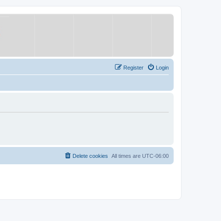
Register
Login
Delete cookies
All times are
UTC-06:00