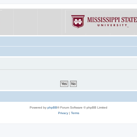
Powered by
phpBB
® Forum Software © phpBB Limited
Privacy
|
Terms