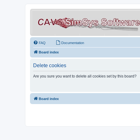
FAQ
Documentation
Board index
Delete cookies
Are you sure you want to delete all cookies set by this board?
Board index