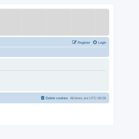
Register
Login
Delete cookies
All times are
UTC-06:00