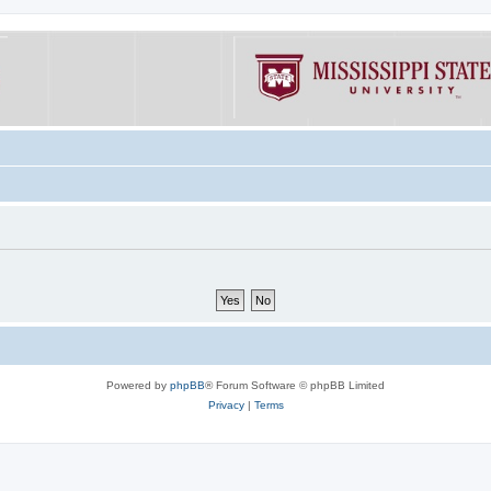
Powered by
phpBB
® Forum Software © phpBB Limited
Privacy
|
Terms