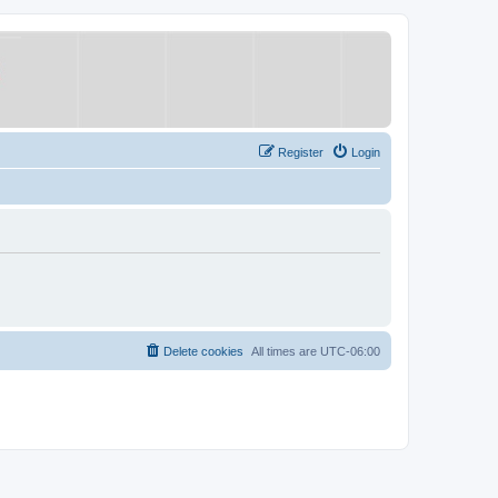
Register
Login
Delete cookies
All times are
UTC-06:00