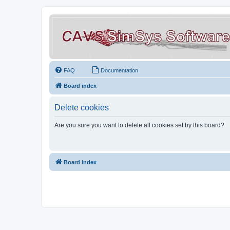
FAQ
Documentation
Board index
Delete cookies
Are you sure you want to delete all cookies set by this board?
Board index