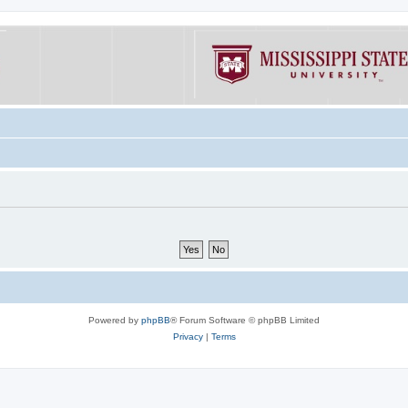
Powered by
phpBB
® Forum Software © phpBB Limited
Privacy
|
Terms