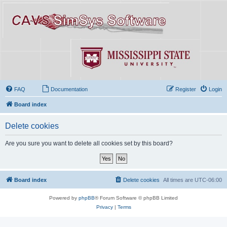
FAQ
Documentation
Register
Login
Board index
Delete cookies
Are you sure you want to delete all cookies set by this board?
Board index
Delete cookies
All times are
UTC-06:00
Powered by
phpBB
® Forum Software © phpBB Limited
Privacy
|
Terms