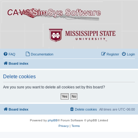
FAQ
Documentation
Register
Login
Board index
Delete cookies
Are you sure you want to delete all cookies set by this board?
Board index
Delete cookies
All times are
UTC-06:00
Powered by
phpBB
® Forum Software © phpBB Limited
Privacy
|
Terms