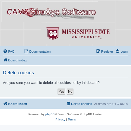
FAQ
Documentation
Register
Login
Board index
Delete cookies
Are you sure you want to delete all cookies set by this board?
Board index
Delete cookies
All times are
UTC-06:00
Powered by
phpBB
® Forum Software © phpBB Limited
Privacy
|
Terms