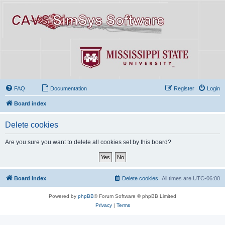
FAQ
Documentation
Register
Login
Board index
Delete cookies
Are you sure you want to delete all cookies set by this board?
Board index
Delete cookies
All times are
UTC-06:00
Powered by
phpBB
® Forum Software © phpBB Limited
Privacy
|
Terms