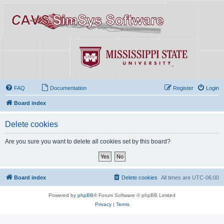
FAQ
Documentation
Register
Login
Board index
Delete cookies
Are you sure you want to delete all cookies set by this board?
Board index
Delete cookies
All times are
UTC-06:00
Powered by
phpBB
® Forum Software © phpBB Limited
Privacy
|
Terms