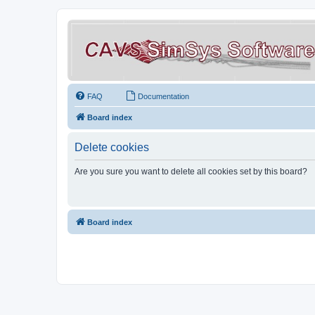
FAQ
Documentation
Board index
Delete cookies
Are you sure you want to delete all cookies set by this board?
Board index