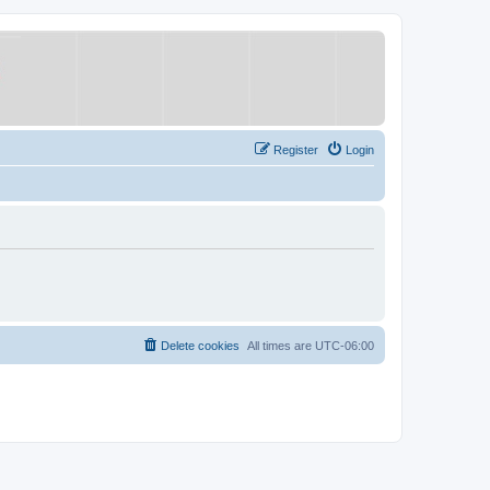
Register
Login
Delete cookies
All times are
UTC-06:00