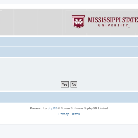
Powered by
phpBB
® Forum Software © phpBB Limited
Privacy
|
Terms