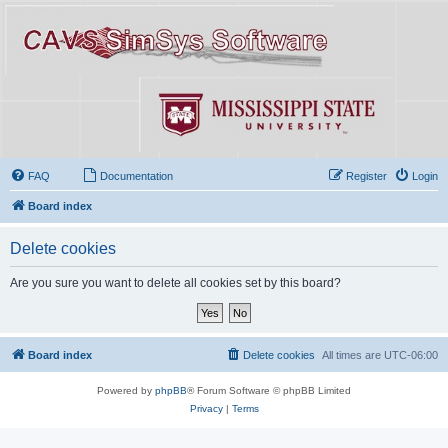
FAQ
Documentation
Register
Login
Board index
Delete cookies
Are you sure you want to delete all cookies set by this board?
Board index
Delete cookies
All times are
UTC-06:00
Powered by
phpBB
® Forum Software © phpBB Limited
Privacy
|
Terms