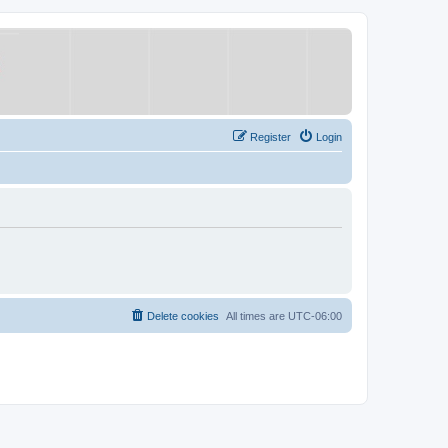
Register
Login
Delete cookies
All times are
UTC-06:00