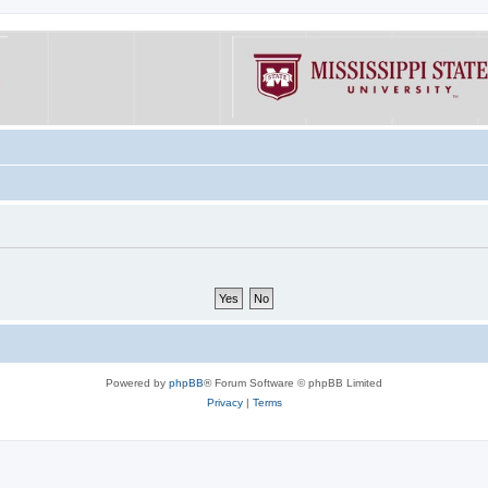
Powered by
phpBB
® Forum Software © phpBB Limited
Privacy
|
Terms