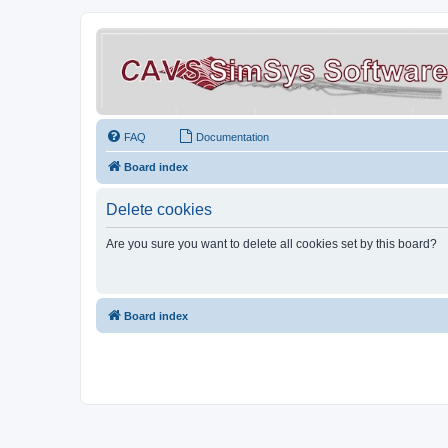
FAQ
Documentation
Board index
Delete cookies
Are you sure you want to delete all cookies set by this board?
Board index