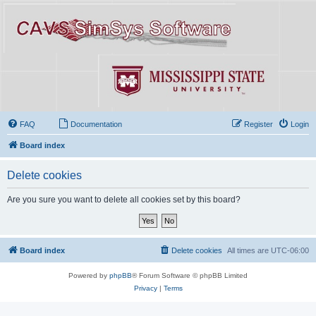
FAQ
Documentation
Register
Login
Board index
Delete cookies
Are you sure you want to delete all cookies set by this board?
Board index
Delete cookies
All times are
UTC-06:00
Powered by
phpBB
® Forum Software © phpBB Limited
Privacy
|
Terms