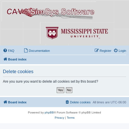
FAQ
Documentation
Register
Login
Board index
Delete cookies
Are you sure you want to delete all cookies set by this board?
Board index
Delete cookies
All times are
UTC-06:00
Powered by
phpBB
® Forum Software © phpBB Limited
Privacy
|
Terms