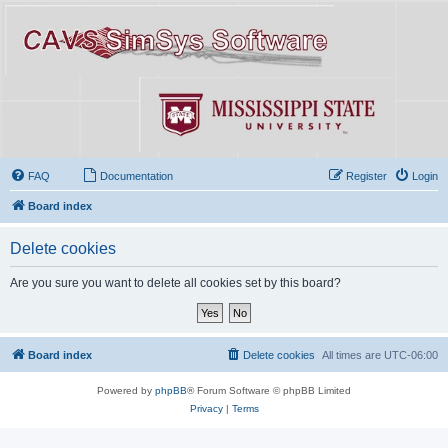
FAQ
Documentation
Register
Login
Board index
Delete cookies
Are you sure you want to delete all cookies set by this board?
Board index
Delete cookies
All times are
UTC-06:00
Powered by
phpBB
® Forum Software © phpBB Limited
Privacy
|
Terms