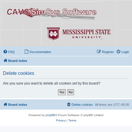
FAQ
Documentation
Register
Login
Board index
Delete cookies
Are you sure you want to delete all cookies set by this board?
Board index
Delete cookies
All times are
UTC-06:00
Powered by
phpBB
® Forum Software © phpBB Limited
Privacy
|
Terms