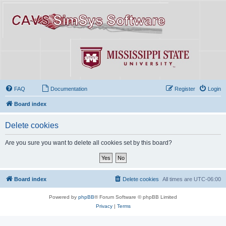
FAQ
Documentation
Register
Login
Board index
Delete cookies
Are you sure you want to delete all cookies set by this board?
Board index
Delete cookies
All times are
UTC-06:00
Powered by
phpBB
® Forum Software © phpBB Limited
Privacy
|
Terms