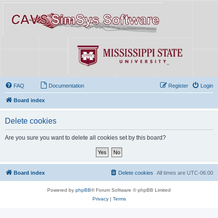
FAQ
Documentation
Register
Login
Board index
Delete cookies
Are you sure you want to delete all cookies set by this board?
Board index
Delete cookies
All times are
UTC-06:00
Powered by
phpBB
® Forum Software © phpBB Limited
Privacy
|
Terms