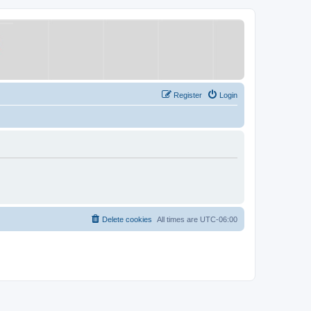
Register
Login
Delete cookies
All times are
UTC-06:00