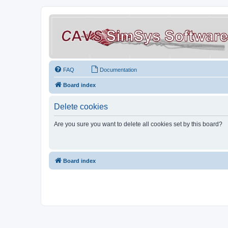
FAQ
Documentation
Board index
Delete cookies
Are you sure you want to delete all cookies set by this board?
Board index