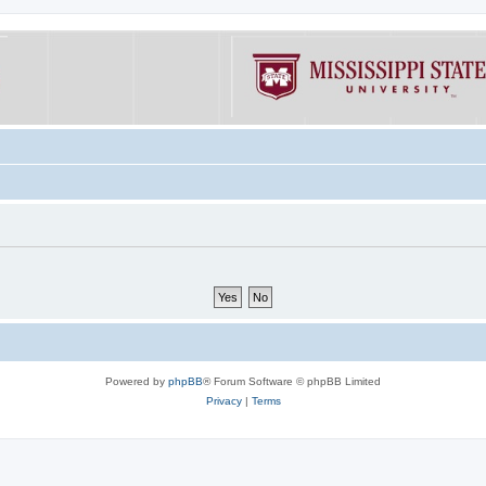
Powered by
phpBB
® Forum Software © phpBB Limited
Privacy
|
Terms