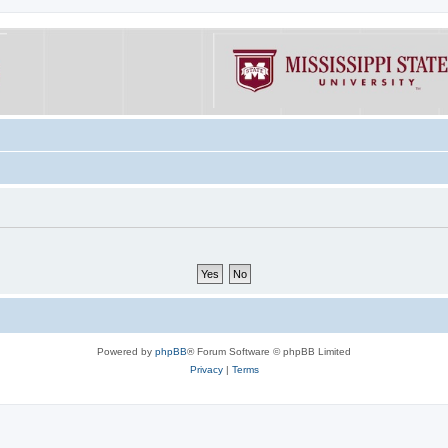
Powered by
phpBB
® Forum Software © phpBB Limited
Privacy
|
Terms