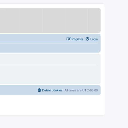
Register
Login
Delete cookies
All times are
UTC-06:00