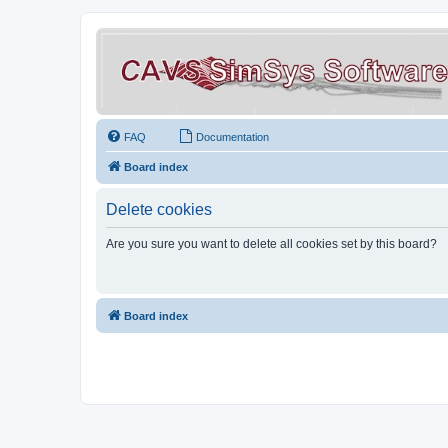
FAQ
Documentation
Board index
Delete cookies
Are you sure you want to delete all cookies set by this board?
Board index