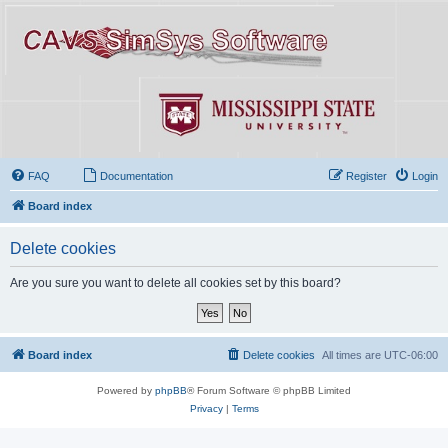
FAQ
Documentation
Register
Login
Board index
Delete cookies
Are you sure you want to delete all cookies set by this board?
Board index
Delete cookies
All times are
UTC-06:00
Powered by
phpBB
® Forum Software © phpBB Limited
Privacy
|
Terms