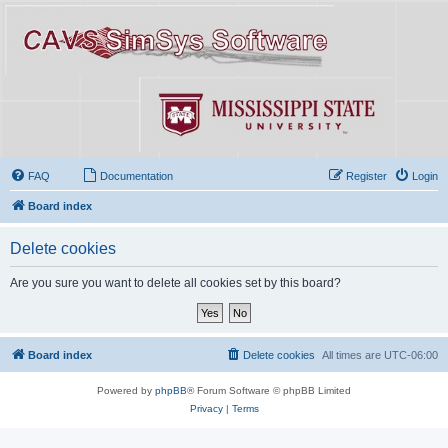
FAQ
Documentation
Register
Login
Board index
Delete cookies
Are you sure you want to delete all cookies set by this board?
Board index
Delete cookies
All times are
UTC-06:00
Powered by
phpBB
® Forum Software © phpBB Limited
Privacy
|
Terms