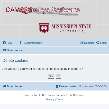
FAQ
Documentation
Register
Login
Board index
Delete cookies
Are you sure you want to delete all cookies set by this board?
Board index
Delete cookies
All times are
UTC-06:00
Powered by
phpBB
® Forum Software © phpBB Limited
Privacy
|
Terms