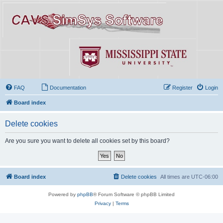
FAQ
Documentation
Register
Login
Board index
Delete cookies
Are you sure you want to delete all cookies set by this board?
Board index
Delete cookies
All times are
UTC-06:00
Powered by
phpBB
® Forum Software © phpBB Limited
Privacy
|
Terms