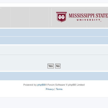
Powered by
phpBB
® Forum Software © phpBB Limited
Privacy
|
Terms