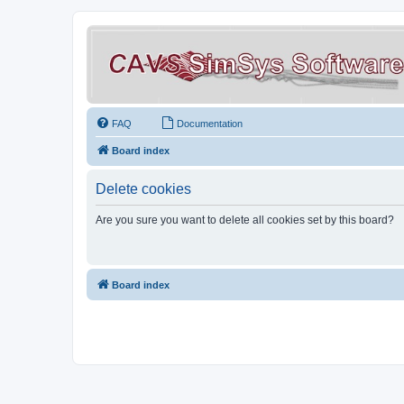
FAQ
Documentation
Board index
Delete cookies
Are you sure you want to delete all cookies set by this board?
Board index