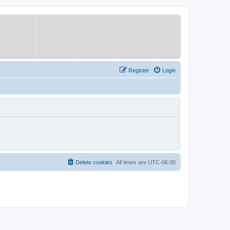
Register
Login
Delete cookies
All times are
UTC-06:00