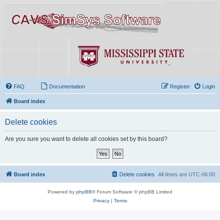
FAQ
Documentation
Register
Login
Board index
Delete cookies
Are you sure you want to delete all cookies set by this board?
Board index
Delete cookies
All times are
UTC-06:00
Powered by
phpBB
® Forum Software © phpBB Limited
Privacy
|
Terms