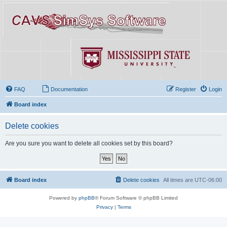
FAQ
Documentation
Register
Login
Board index
Delete cookies
Are you sure you want to delete all cookies set by this board?
Board index
Delete cookies
All times are
UTC-06:00
Powered by
phpBB
® Forum Software © phpBB Limited
Privacy
|
Terms