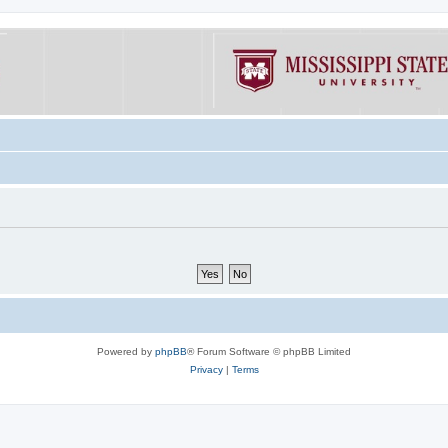
Powered by
phpBB
® Forum Software © phpBB Limited
Privacy
|
Terms