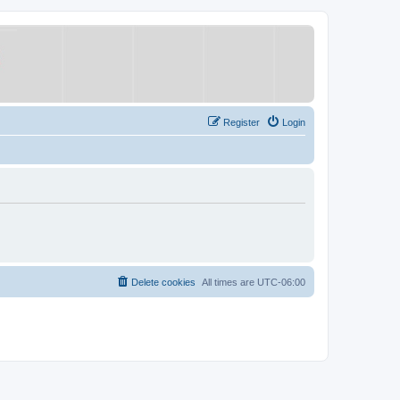
Register
Login
Delete cookies
All times are
UTC-06:00