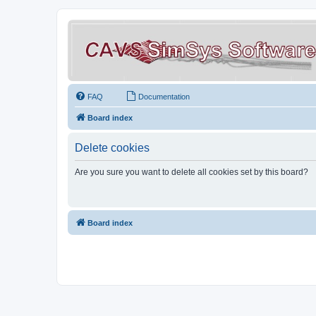
FAQ
Documentation
Board index
Delete cookies
Are you sure you want to delete all cookies set by this board?
Board index