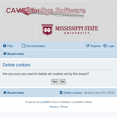
FAQ
Documentation
Register
Login
Board index
Delete cookies
Are you sure you want to delete all cookies set by this board?
Board index
Delete cookies
All times are
UTC-06:00
Powered by
phpBB
® Forum Software © phpBB Limited
Privacy
|
Terms