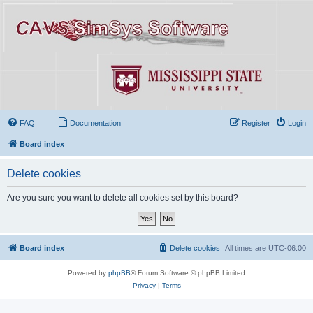
FAQ
Documentation
Register
Login
Board index
Delete cookies
Are you sure you want to delete all cookies set by this board?
Board index
Delete cookies
All times are
UTC-06:00
Powered by
phpBB
® Forum Software © phpBB Limited
Privacy
|
Terms