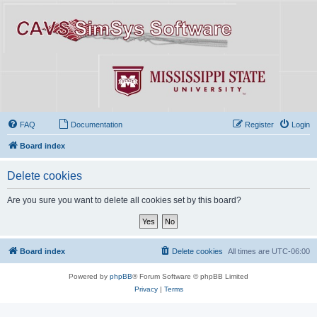
FAQ
Documentation
Register
Login
Board index
Delete cookies
Are you sure you want to delete all cookies set by this board?
Board index
Delete cookies
All times are
UTC-06:00
Powered by
phpBB
® Forum Software © phpBB Limited
Privacy
|
Terms