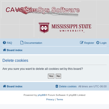
FAQ
Documentation
Register
Login
Board index
Delete cookies
Are you sure you want to delete all cookies set by this board?
Board index
Delete cookies
All times are
UTC-06:00
Powered by
phpBB
® Forum Software © phpBB Limited
Privacy
|
Terms