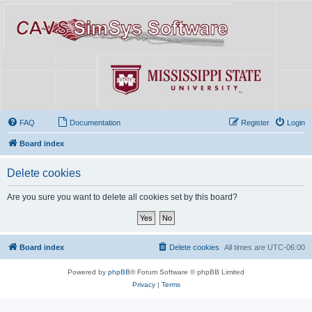
FAQ
Documentation
Register
Login
Board index
Delete cookies
Are you sure you want to delete all cookies set by this board?
Board index
Delete cookies
All times are
UTC-06:00
Powered by
phpBB
® Forum Software © phpBB Limited
Privacy
|
Terms