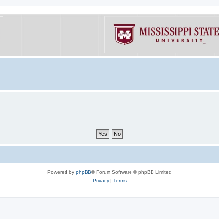
Powered by
phpBB
® Forum Software © phpBB Limited
Privacy
|
Terms