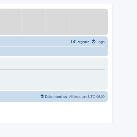
Register
Login
Delete cookies
All times are
UTC-06:00