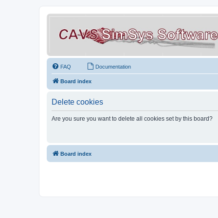
FAQ
Documentation
Board index
Delete cookies
Are you sure you want to delete all cookies set by this board?
Board index