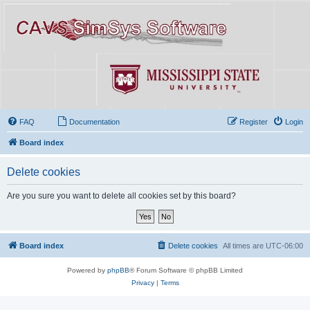
FAQ
Documentation
Register
Login
Board index
Delete cookies
Are you sure you want to delete all cookies set by this board?
Board index
Delete cookies
All times are
UTC-06:00
Powered by
phpBB
® Forum Software © phpBB Limited
Privacy
|
Terms