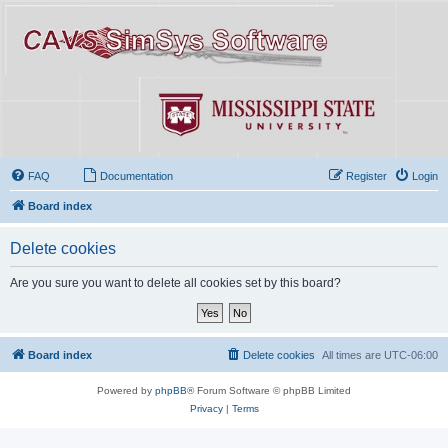
FAQ
Documentation
Register
Login
Board index
Delete cookies
Are you sure you want to delete all cookies set by this board?
Board index
Delete cookies
All times are
UTC-06:00
Powered by
phpBB
® Forum Software © phpBB Limited
Privacy
|
Terms