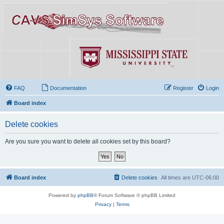
FAQ
Documentation
Register
Login
Board index
Delete cookies
Are you sure you want to delete all cookies set by this board?
Board index
Delete cookies
All times are
UTC-06:00
Powered by
phpBB
® Forum Software © phpBB Limited
Privacy
|
Terms