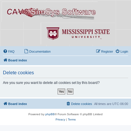
FAQ
Documentation
Register
Login
Board index
Delete cookies
Are you sure you want to delete all cookies set by this board?
Board index
Delete cookies
All times are
UTC-06:00
Powered by
phpBB
® Forum Software © phpBB Limited
Privacy
|
Terms