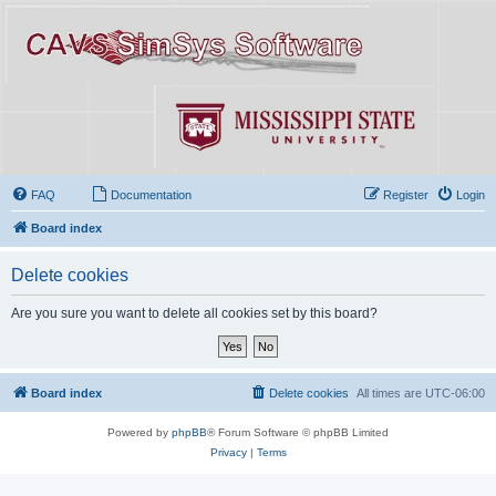
FAQ
Documentation
Register
Login
Board index
Delete cookies
Are you sure you want to delete all cookies set by this board?
Board index
Delete cookies
All times are
UTC-06:00
Powered by
phpBB
® Forum Software © phpBB Limited
Privacy
|
Terms