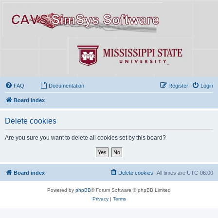
FAQ
Documentation
Register
Login
Board index
Delete cookies
Are you sure you want to delete all cookies set by this board?
Board index
Delete cookies
All times are
UTC-06:00
Powered by
phpBB
® Forum Software © phpBB Limited
Privacy
|
Terms